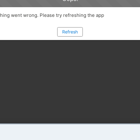
ing went wrong. Please try refreshing the app
Refresh