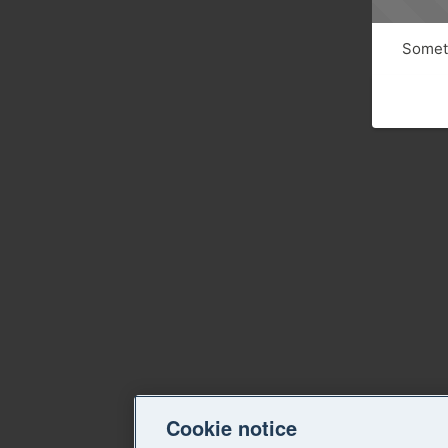
Someth
Cookie notice