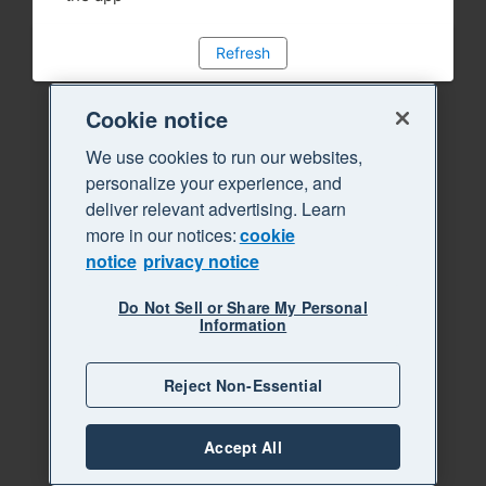
Refresh
Cookie notice
We use cookies to run our websites,
personalize your experience, and
deliver relevant advertising. Learn
more in our notices:
cookie
notice
privacy notice
Do Not Sell or Share My Personal
Information
Reject Non-Essential
Accept All