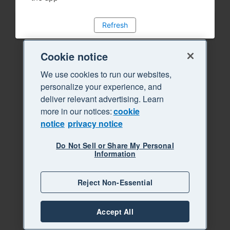
Refresh
Cookie notice
We use cookies to run our websites,
personalize your experience, and
deliver relevant advertising. Learn
more in our notices:
cookie
notice
privacy notice
Do Not Sell or Share My Personal
Information
Reject Non-Essential
Accept All