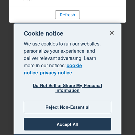
Refresh
Cookie notice
We use cookies to run our websites,
personalize your experience, and
deliver relevant advertising. Learn
more in our notices:
cookie
notice
privacy notice
Do Not Sell or Share My Personal
Information
Reject Non-Essential
Accept All