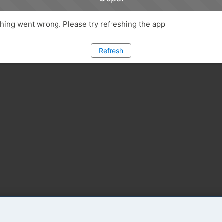
ing went wrong. Please try refreshing the app
Refresh