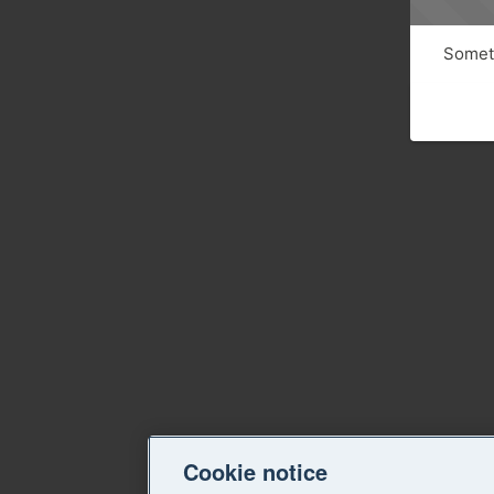
Someth
Cookie notice