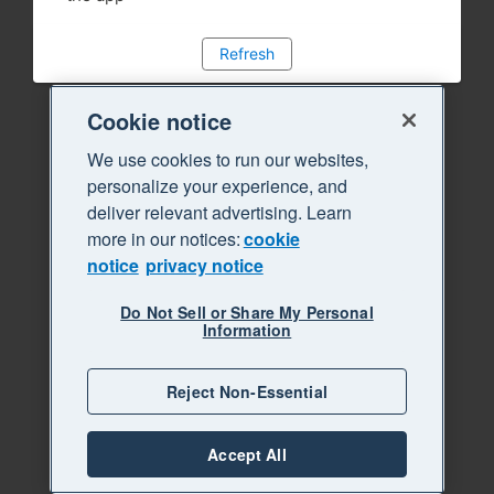
Refresh
Cookie notice
We use cookies to run our websites,
personalize your experience, and
deliver relevant advertising. Learn
more in our notices:
cookie
notice
privacy notice
Do Not Sell or Share My Personal
Information
Reject Non-Essential
Accept All