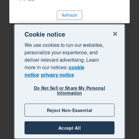
Refresh
Cookie notice
We use cookies to run our websites,
personalize your experience, and
deliver relevant advertising. Learn
more in our notices:
cookie
notice
privacy notice
Do Not Sell or Share My Personal
Information
Reject Non-Essential
Accept All