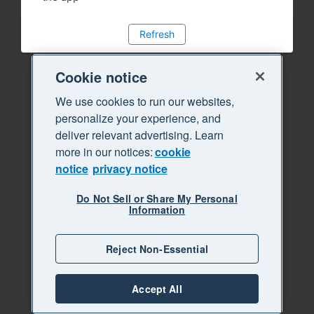
Refresh
Cookie notice
We use cookies to run our websites,
personalize your experience, and
deliver relevant advertising. Learn
more in our notices:
cookie
notice
privacy notice
Do Not Sell or Share My Personal
Information
Reject Non-Essential
Accept All