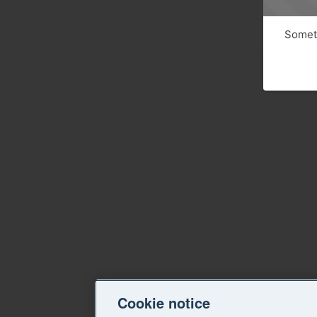
Someth
Cookie notice