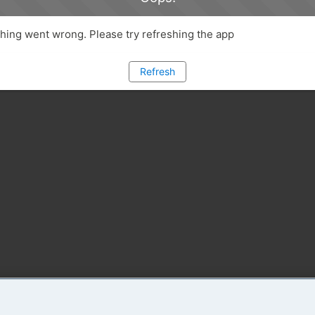
ing went wrong. Please try refreshing the app
Refresh