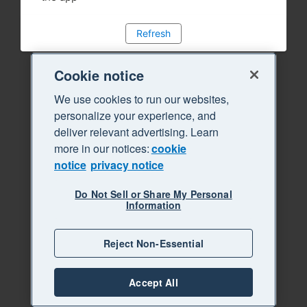
Refresh
Cookie notice
We use cookies to run our websites,
personalize your experience, and
deliver relevant advertising. Learn
more in our notices:
cookie
notice
privacy notice
Do Not Sell or Share My Personal
Information
Reject Non-Essential
Accept All