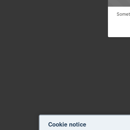
Someth
Cookie notice