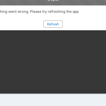
ing went wrong. Please try refreshing the app
Refresh