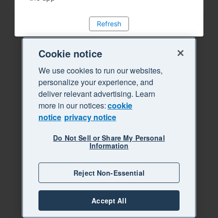
Refresh
Cookie notice
We use cookies to run our websites,
personalize your experience, and
deliver relevant advertising. Learn
more in our notices:
cookie
notice
privacy notice
Do Not Sell or Share My Personal
Information
Reject Non-Essential
Accept All