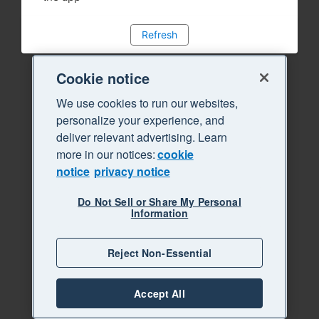
Refresh
Cookie notice
We use cookies to run our websites,
personalize your experience, and
deliver relevant advertising. Learn
more in our notices:
cookie
notice
privacy notice
Do Not Sell or Share My Personal
Information
Reject Non-Essential
Accept All