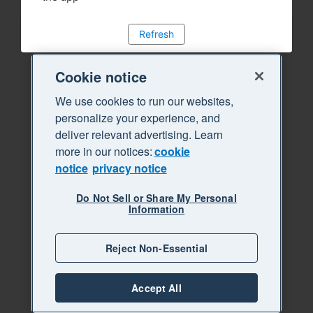
Refresh
Cookie notice
We use cookies to run our websites,
personalize your experience, and
deliver relevant advertising. Learn
more in our notices:
cookie
notice
privacy notice
Do Not Sell or Share My Personal
Information
Reject Non-Essential
Accept All