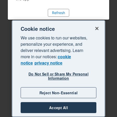
Refresh
Cookie notice
We use cookies to run our websites,
personalize your experience, and
deliver relevant advertising. Learn
more in our notices:
cookie
notice
privacy notice
Do Not Sell or Share My Personal
Information
Reject Non-Essential
Accept All