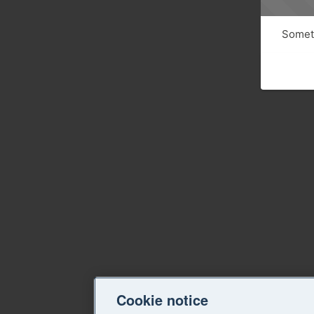
Someth
Cookie notice