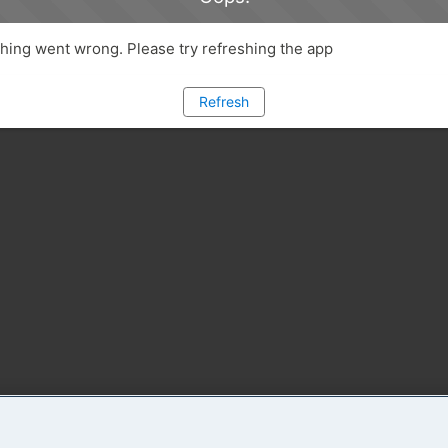
ing went wrong. Please try refreshing the app
Refresh