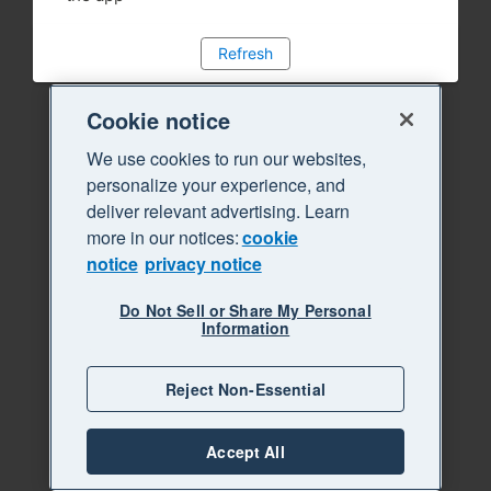
Refresh
Cookie notice
We use cookies to run our websites,
personalize your experience, and
deliver relevant advertising. Learn
more in our notices:
cookie
notice
privacy notice
Do Not Sell or Share My Personal
Information
Reject Non-Essential
Accept All