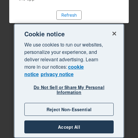
Refresh
Cookie notice
We use cookies to run our websites,
personalize your experience, and
deliver relevant advertising. Learn
more in our notices:
cookie
notice
privacy notice
Do Not Sell or Share My Personal
Information
Reject Non-Essential
Accept All