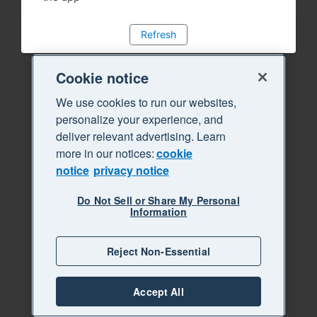
Refresh
Cookie notice
We use cookies to run our websites,
personalize your experience, and
deliver relevant advertising. Learn
more in our notices:
cookie
notice
privacy notice
Do Not Sell or Share My Personal
Information
Reject Non-Essential
Accept All