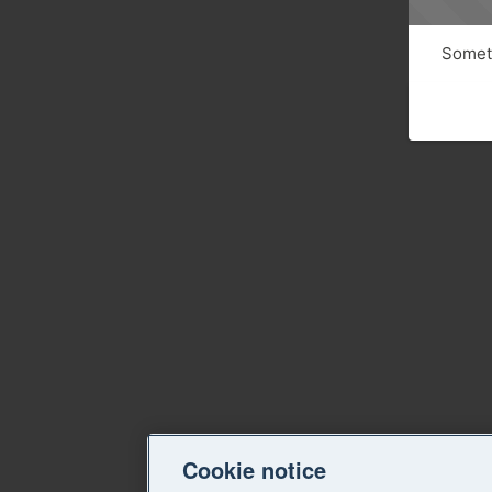
Someth
Cookie notice