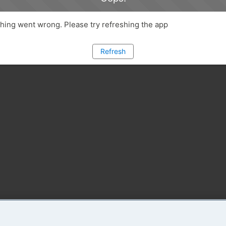
ing went wrong. Please try refreshing the app
Refresh