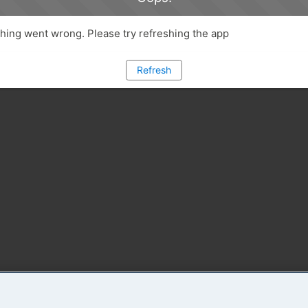
ing went wrong. Please try refreshing the app
Refresh