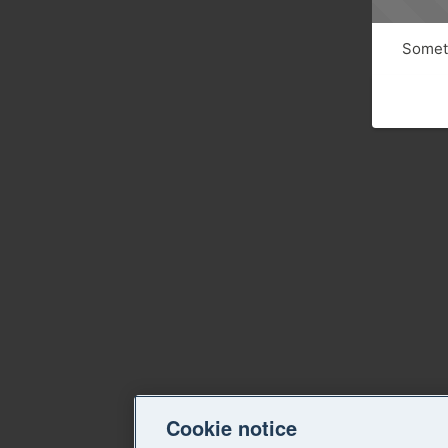
Someth
Cookie notice