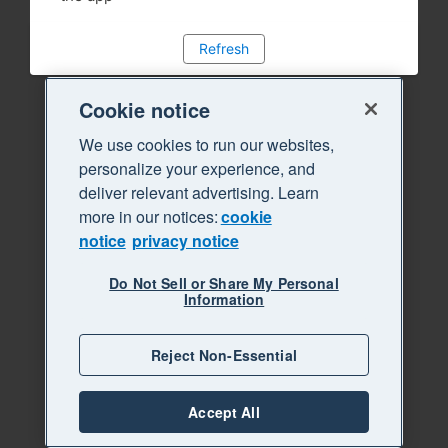
Refresh
Cookie notice
We use cookies to run our websites,
personalize your experience, and
deliver relevant advertising. Learn
more in our notices:
cookie
notice
privacy notice
Do Not Sell or Share My Personal
Information
Reject Non-Essential
Accept All