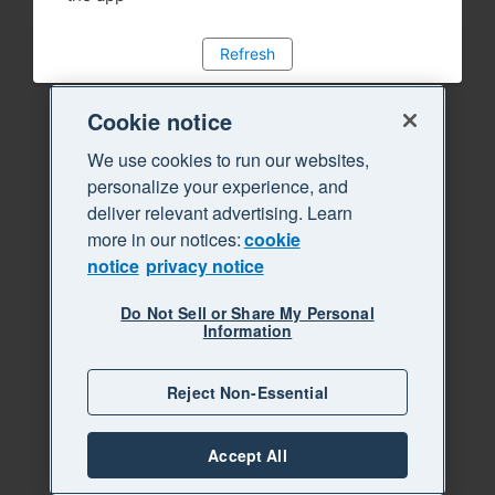
Refresh
Cookie notice
We use cookies to run our websites,
personalize your experience, and
deliver relevant advertising. Learn
more in our notices:
cookie
notice
privacy notice
Do Not Sell or Share My Personal
Information
Reject Non-Essential
Accept All