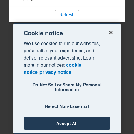
Refresh
Cookie notice
We use cookies to run our websites,
personalize your experience, and
deliver relevant advertising. Learn
more in our notices:
cookie
notice
privacy notice
Do Not Sell or Share My Personal
Information
Reject Non-Essential
Accept All