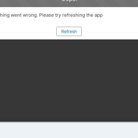
ing went wrong. Please try refreshing the app
Refresh