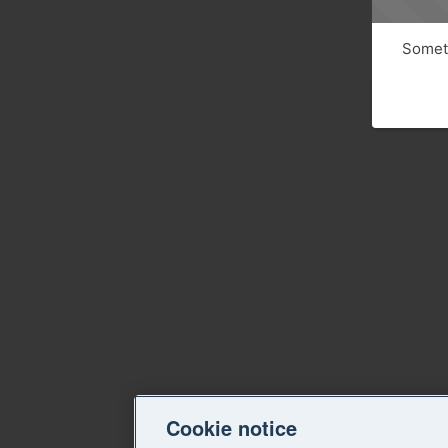
Someth
Cookie notice