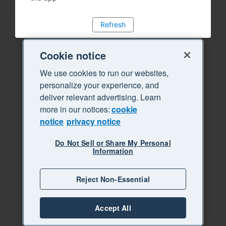
Refresh
Cookie notice
We use cookies to run our websites,
personalize your experience, and
deliver relevant advertising. Learn
more in our notices:
cookie
notice
privacy notice
Do Not Sell or Share My Personal
Information
Reject Non-Essential
Accept All