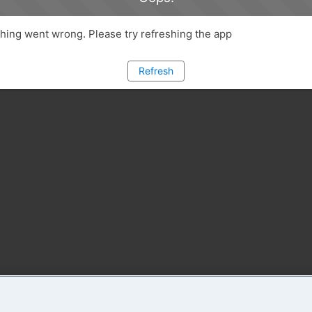
ing went wrong. Please try refreshing the app
Refresh