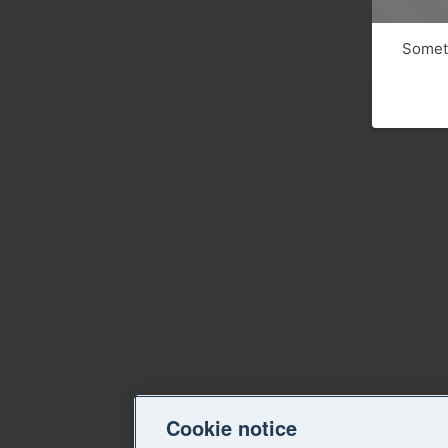
Someth
Cookie notice