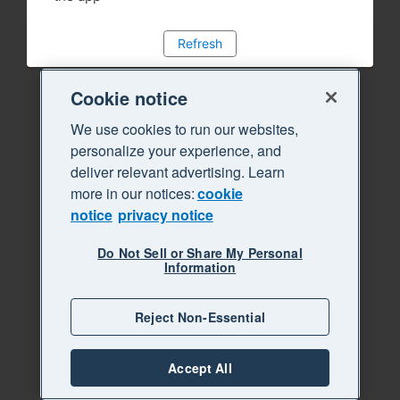
Refresh
Cookie notice
We use cookies to run our websites,
personalize your experience, and
deliver relevant advertising. Learn
more in our notices:
cookie
notice
privacy notice
Do Not Sell or Share My Personal
Information
Reject Non-Essential
Accept All