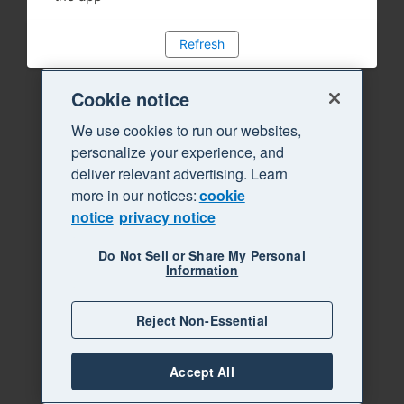
Refresh
Cookie notice
We use cookies to run our websites,
personalize your experience, and
deliver relevant advertising. Learn
more in our notices:
cookie
notice
privacy notice
Do Not Sell or Share My Personal
Information
Reject Non-Essential
Accept All