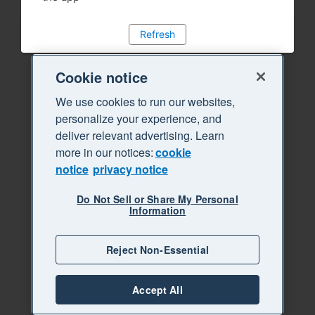
Refresh
Cookie notice
We use cookies to run our websites,
personalize your experience, and
deliver relevant advertising. Learn
more in our notices:
cookie
notice
privacy notice
Do Not Sell or Share My Personal
Information
Reject Non-Essential
Accept All