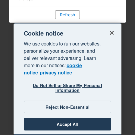
Refresh
Cookie notice
We use cookies to run our websites,
personalize your experience, and
deliver relevant advertising. Learn
more in our notices:
cookie
notice
privacy notice
Do Not Sell or Share My Personal
Information
Reject Non-Essential
Accept All