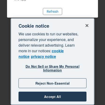
Refresh
Cookie notice
We use cookies to run our websites,
personalize your experience, and
deliver relevant advertising. Learn
more in our notices:
cookie
notice
privacy notice
Do Not Sell or Share My Personal
Information
Reject Non-Essential
Accept All