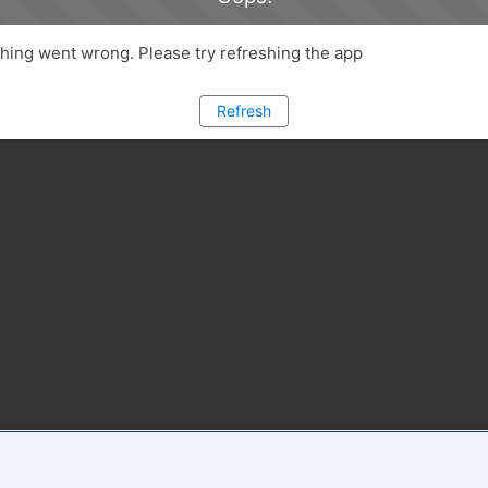
ing went wrong. Please try refreshing the app
Refresh