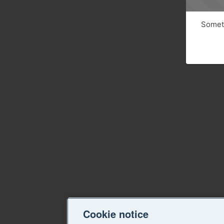
Someth
Cookie notice