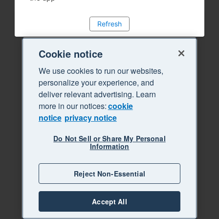
Refresh
Cookie notice
We use cookies to run our websites,
personalize your experience, and
deliver relevant advertising. Learn
more in our notices:
cookie
notice
privacy notice
Do Not Sell or Share My Personal
Information
Reject Non-Essential
Accept All