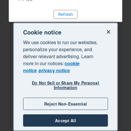
Refresh
Cookie notice
We use cookies to run our websites,
personalize your experience, and
deliver relevant advertising. Learn
more in our notices:
cookie
notice
privacy notice
Do Not Sell or Share My Personal
Information
Reject Non-Essential
Accept All