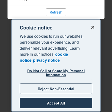
Refresh
Cookie notice
We use cookies to run our websites,
personalize your experience, and
deliver relevant advertising. Learn
more in our notices:
cookie
notice
privacy notice
Do Not Sell or Share My Personal
Information
Reject Non-Essential
Accept All