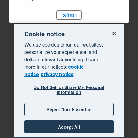
Refresh
Cookie notice
We use cookies to run our websites,
personalize your experience, and
deliver relevant advertising. Learn
more in our notices:
cookie
notice
privacy notice
Do Not Sell or Share My Personal
Information
Reject Non-Essential
Accept All