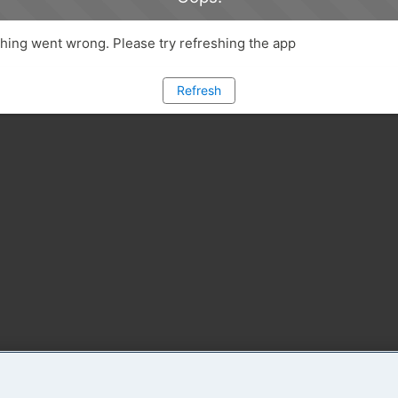
ing went wrong. Please try refreshing the app
Refresh