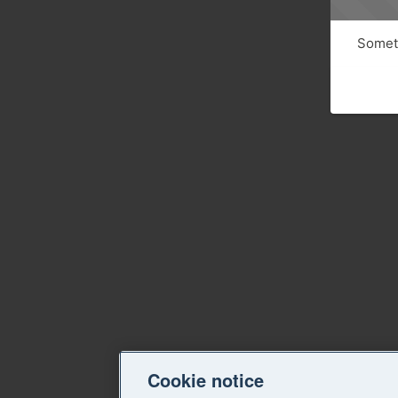
Someth
Cookie notice