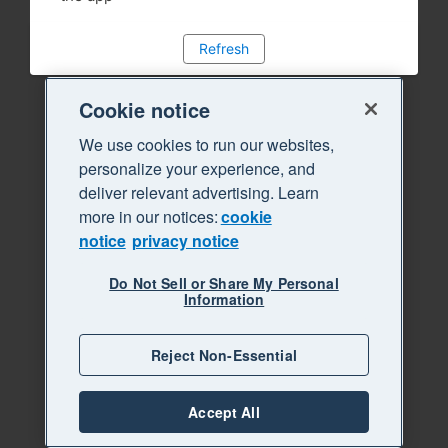
Refresh
Cookie notice
We use cookies to run our websites,
personalize your experience, and
deliver relevant advertising. Learn
more in our notices:
cookie
notice
privacy notice
Do Not Sell or Share My Personal
Information
Reject Non-Essential
Accept All