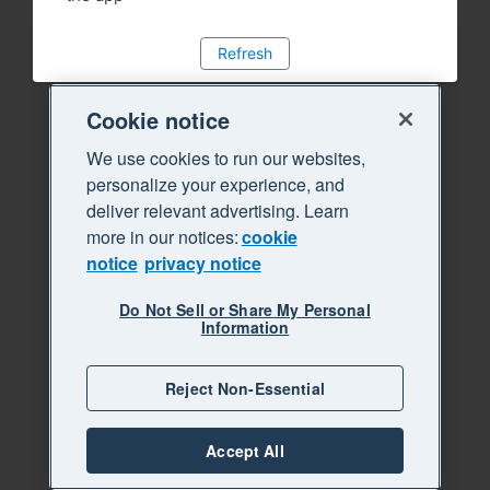
Refresh
Cookie notice
We use cookies to run our websites,
personalize your experience, and
deliver relevant advertising. Learn
more in our notices:
cookie
notice
privacy notice
Do Not Sell or Share My Personal
Information
Reject Non-Essential
Accept All