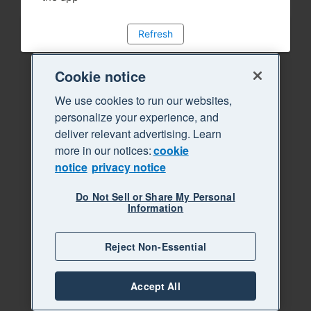
Refresh
Cookie notice
We use cookies to run our websites,
personalize your experience, and
deliver relevant advertising. Learn
more in our notices:
cookie
notice
privacy notice
Do Not Sell or Share My Personal
Information
Reject Non-Essential
Accept All