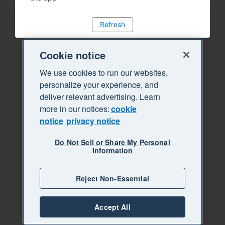
Refresh
Cookie notice
We use cookies to run our websites,
personalize your experience, and
deliver relevant advertising. Learn
more in our notices:
cookie
notice
privacy notice
Do Not Sell or Share My Personal
Information
Reject Non-Essential
Accept All