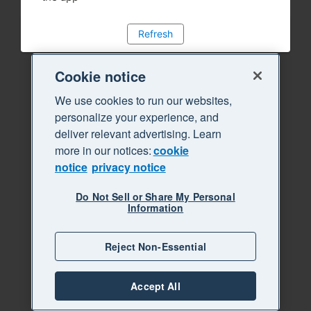
Refresh
Cookie notice
We use cookies to run our websites,
personalize your experience, and
deliver relevant advertising. Learn
more in our notices:
cookie
notice
privacy notice
Do Not Sell or Share My Personal
Information
Reject Non-Essential
Accept All