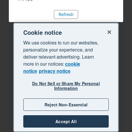
Refresh
Cookie notice
We use cookies to run our websites,
personalize your experience, and
deliver relevant advertising. Learn
more in our notices:
cookie
notice
privacy notice
Do Not Sell or Share My Personal
Information
Reject Non-Essential
Accept All