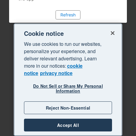
Refresh
Cookie notice
We use cookies to run our websites,
personalize your experience, and
deliver relevant advertising. Learn
more in our notices:
cookie
notice
privacy notice
Do Not Sell or Share My Personal
Information
Reject Non-Essential
Accept All