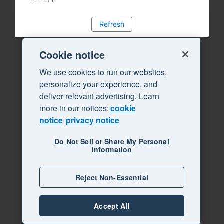
Refresh
Cookie notice
We use cookies to run our websites,
personalize your experience, and
deliver relevant advertising. Learn
more in our notices:
cookie
notice
privacy notice
Do Not Sell or Share My Personal
Information
Reject Non-Essential
Accept All