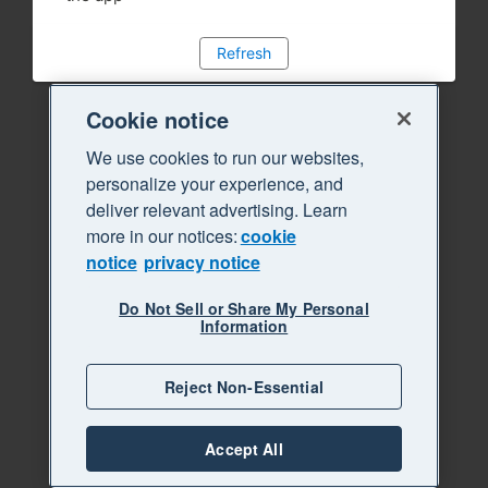
Refresh
Cookie notice
We use cookies to run our websites,
personalize your experience, and
deliver relevant advertising. Learn
more in our notices:
cookie
notice
privacy notice
Do Not Sell or Share My Personal
Information
Reject Non-Essential
Accept All