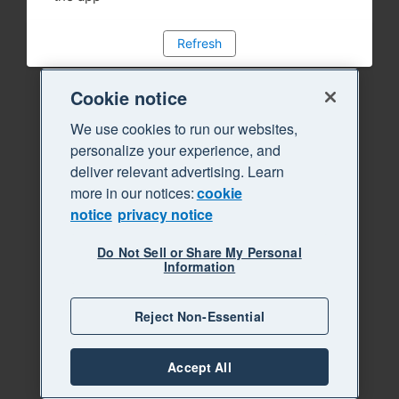
Refresh
Cookie notice
We use cookies to run our websites,
personalize your experience, and
deliver relevant advertising. Learn
more in our notices:
cookie
notice
privacy notice
Do Not Sell or Share My Personal
Information
Reject Non-Essential
Accept All