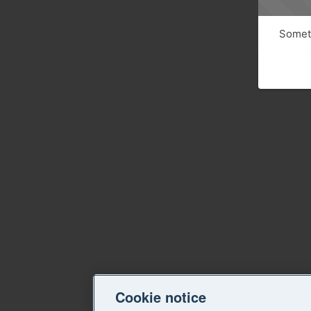
Someth
Cookie notice