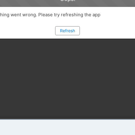
ing went wrong. Please try refreshing the app
Refresh