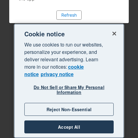
Refresh
Cookie notice
We use cookies to run our websites,
personalize your experience, and
deliver relevant advertising. Learn
more in our notices:
cookie
notice
privacy notice
Do Not Sell or Share My Personal
Information
Reject Non-Essential
Accept All